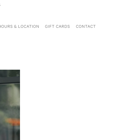
5
HOURS & LOCATION
GIFT CARDS
CONTACT