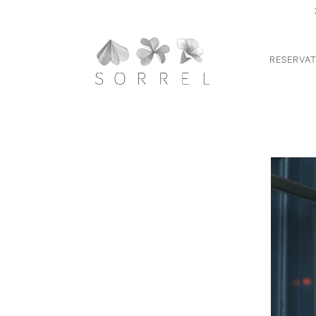
RESERVAT
Main content starts here, tab to start navigating