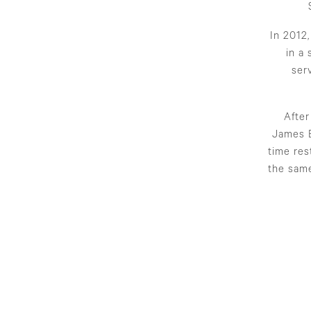
In 2012
in a
ser
After
James B
time res
the same