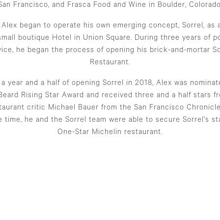
San Francisco, and Frasca Food and Wine in Boulder, Colorado
, Alex began to operate his own emerging concept, Sorrel, as 
 small boutique Hotel in Union Square. During three years of p
vice, he began the process of opening his brick-and-mortar So
Restaurant.
 a year and a half of opening Sorrel in 2018, Alex was nominat
eard Rising Star Award and received three and a half stars f
taurant critic Michael Bauer from the San Francisco Chronicl
 time, he and the Sorrel team were able to secure Sorrel's st
One-Star Michelin restaurant.