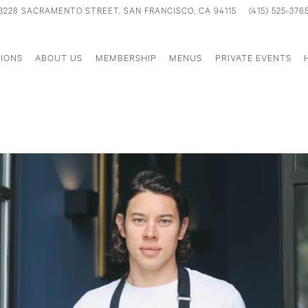
3228 SACRAMENTO STREET,
SAN FRANCISCO, CA 94115
(415) 525-376
IONS
ABOUT US
MEMBERSHIP
MENUS
PRIVATE EVENTS