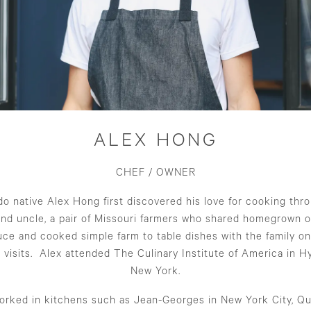
ALEX HONG
CHEF / OWNER
o native Alex Hong first discovered his love for cooking thr
and uncle, a pair of Missouri farmers who shared homegrown o
ce and cooked simple farm to table dishes with the family on
 visits. Alex attended The Culinary Institute of America in H
New York.
orked in kitchens such as Jean-Georges in New York City, Qu