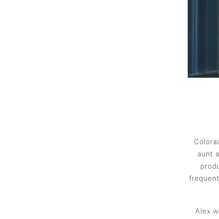
Colorad
aunt 
produ
frequent
Alex w