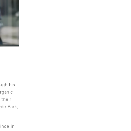
ough his
rganic
 their
yde Park,
ince in