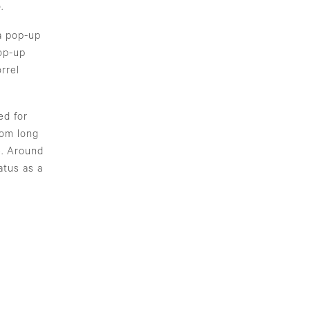
.
a pop-up
op-up
rrel
ed for
rom long
e. Around
atus as a